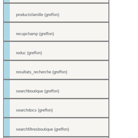
productsfamille (greffon)
recupchamp (greffon)
reduc (greffon)
resultats_recherche (greffon)
searchboutique (greffon)
searchdocs (greffon)
searchfiltresboutique (greffon)