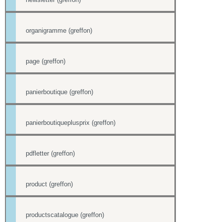
organigramme (greffon)
page (greffon)
panierboutique (greffon)
panierboutiqueplusprix (greffon)
pdfletter (greffon)
product (greffon)
productscatalogue (greffon)