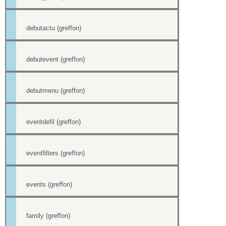
debutactu (greffon)
debutevent (greffon)
debutmenu (greffon)
eventdefil (greffon)
eventfilters (greffon)
events (greffon)
family (greffon)