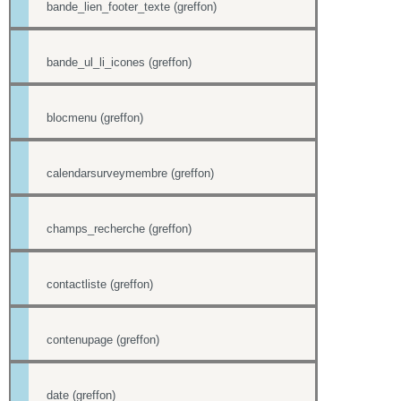
bande_lien_footer_texte (greffon)
bande_ul_li_icones (greffon)
blocmenu (greffon)
calendarsurveymembre (greffon)
champs_recherche (greffon)
contactliste (greffon)
contenupage (greffon)
date (greffon)