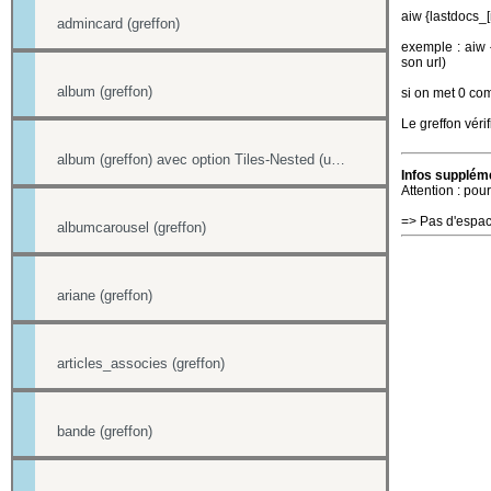
aiw {lastdocs_
admincard (greffon)
exemple : aiw {
son url)
album (greffon)
si on met 0 com
Le greffon vérif
album (greffon) avec option Tiles-Nested (unitegallery)
Infos suppléme
Attention : pour
=> Pas d'espac
albumcarousel (greffon)
ariane (greffon)
articles_associes (greffon)
bande (greffon)