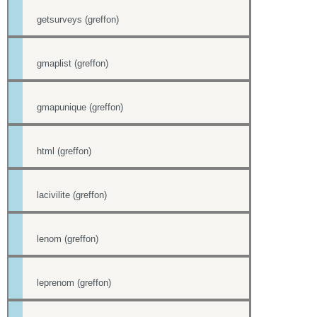
getsurveys (greffon)
gmaplist (greffon)
gmapunique (greffon)
html (greffon)
lacivilite (greffon)
lenom (greffon)
leprenom (greffon)