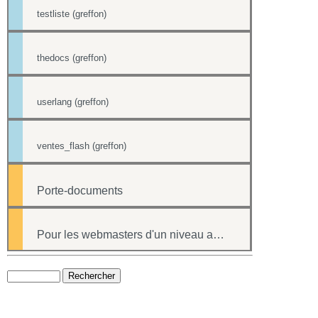
testliste (greffon)
thedocs (greffon)
userlang (greffon)
ventes_flash (greffon)
Porte-documents
Pour les webmasters d'un niveau avancé