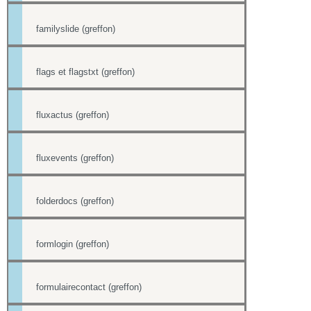
familyslide (greffon)
flags et flagstxt (greffon)
fluxactus (greffon)
fluxevents (greffon)
folderdocs (greffon)
formlogin (greffon)
formulairecontact (greffon)