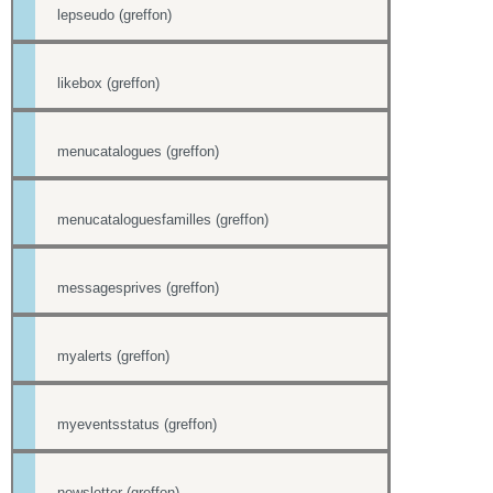
lepseudo (greffon)
likebox (greffon)
menucatalogues (greffon)
menucataloguesfamilles (greffon)
messagesprives (greffon)
myalerts (greffon)
myeventsstatus (greffon)
newsletter (greffon)