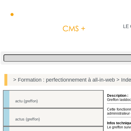
LE 
> Formation : perfectionnement à all-in-web
> Inde
Description :
Greffon lastdoc
actu (greffon)
Cette fonction
administrateur 
actus (greffon)
Infos techniqu
Le greffon suiv