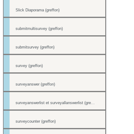
Slick Diaporama (greffon)
submitmultisurvey (greffon)
submitsurvey (greffon)
survey (greffon)
surveyanswer (greffon)
surveyanswerlist et surveyallanswerlist (greffons)
surveycounter (greffon)