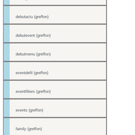
debutactu (greffon)
debutevent (greffon)
debutmenu (greffon)
eventdefil (greffon)
eventfilters (greffon)
events (greffon)
family (greffon)