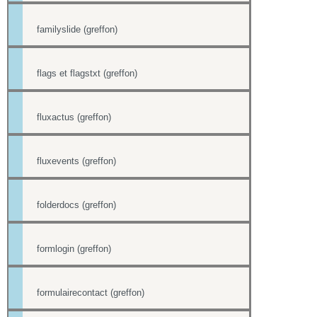
familyslide (greffon)
flags et flagstxt (greffon)
fluxactus (greffon)
fluxevents (greffon)
folderdocs (greffon)
formlogin (greffon)
formulairecontact (greffon)