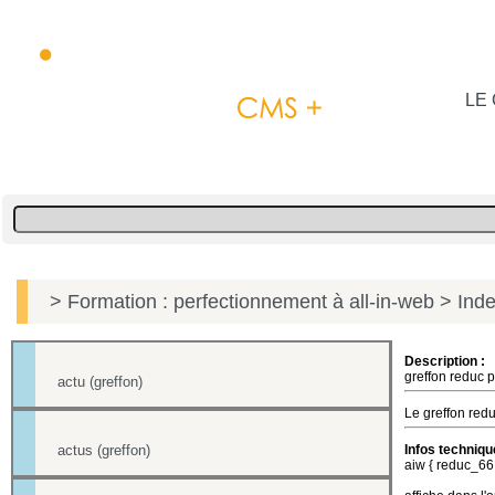
LE 
> Formation : perfectionnement à all-in-web
> Inde
Description :
greffon reduc p
actu (greffon)
Le greffon redu
actus (greffon)
Infos techniqu
aiw { reduc_66