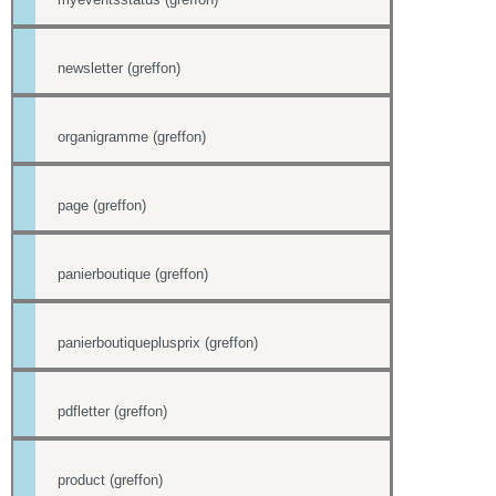
newsletter (greffon)
organigramme (greffon)
page (greffon)
panierboutique (greffon)
panierboutiqueplusprix (greffon)
pdfletter (greffon)
product (greffon)