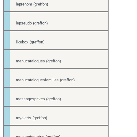
leprenom (greffon)
lepseudo (greffon)
likebox (greffon)
menucatalogues (greffon)
menucataloguesfamilles (greffon)
messagesprives (greffon)
myalerts (greffon)
myeventsstatus (greffon)