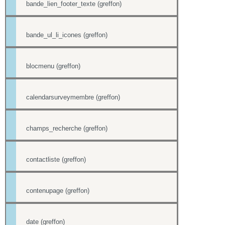
bande_lien_footer_texte (greffon)
bande_ul_li_icones (greffon)
blocmenu (greffon)
calendarsurveymembre (greffon)
champs_recherche (greffon)
contactliste (greffon)
contenupage (greffon)
date (greffon)