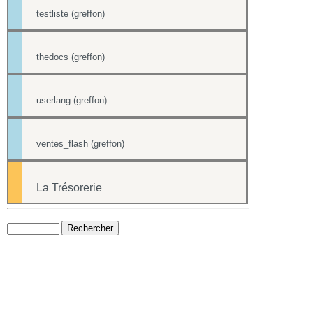
testliste (greffon)
thedocs (greffon)
userlang (greffon)
ventes_flash (greffon)
La Trésorerie