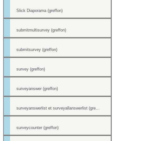
Slick Diaporama (greffon)
submitmultisurvey (greffon)
submitsurvey (greffon)
survey (greffon)
surveyanswer (greffon)
surveyanswerlist et surveyallanswerlist (greffons)
surveycounter (greffon)