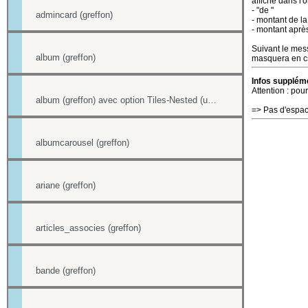
affiche dans l'o
- "de "
admincard (greffon)
- montant de la
- montant aprè
Suivant le mess
album (greffon)
masquera en css
Infos suppléme
Attention : pour
album (greffon) avec option Tiles-Nested (unitegallery)
=> Pas d'espac
albumcarousel (greffon)
ariane (greffon)
articles_associes (greffon)
bande (greffon)