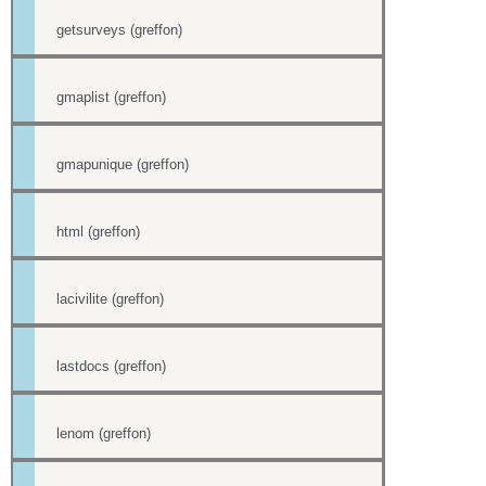
getsurveys (greffon)
gmaplist (greffon)
gmapunique (greffon)
html (greffon)
lacivilite (greffon)
lastdocs (greffon)
lenom (greffon)