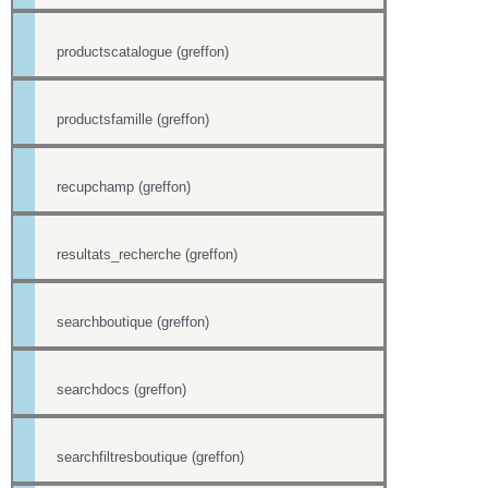
productscatalogue (greffon)
productsfamille (greffon)
recupchamp (greffon)
resultats_recherche (greffon)
searchboutique (greffon)
searchdocs (greffon)
searchfiltresboutique (greffon)