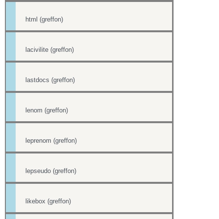
html (greffon)
lacivilite (greffon)
lastdocs (greffon)
lenom (greffon)
leprenom (greffon)
lepseudo (greffon)
likebox (greffon)