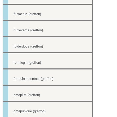
fluxactus (greffon)
fluxevents (greffon)
folderdocs (greffon)
formlogin (greffon)
formulairecontact (greffon)
gmaplist (greffon)
gmapunique (greffon)