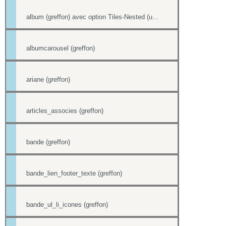
album (greffon) avec option Tiles-Nested (unitegallery)
albumcarousel (greffon)
ariane (greffon)
articles_associes (greffon)
bande (greffon)
bande_lien_footer_texte (greffon)
bande_ul_li_icones (greffon)