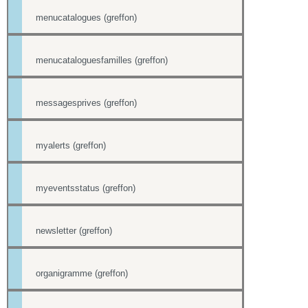
menucatalogues (greffon)
menucataloguesfamilles (greffon)
messagesprives (greffon)
myalerts (greffon)
myeventsstatus (greffon)
newsletter (greffon)
organigramme (greffon)