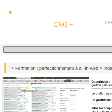
LE 
> Formation : perfectionnement à all-in-web
> Inde
Description :
greffon getsurv
Le greffon gets
Ce greffon ne 
Infos techniqu
aiw { getsurve