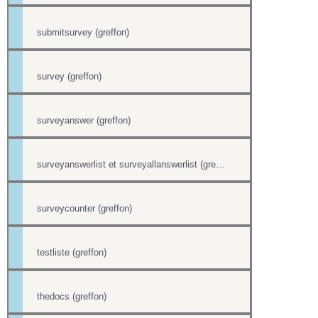
submitsurvey (greffon)
survey (greffon)
surveyanswer (greffon)
surveyanswerlist et surveyallanswerlist (greffons)
surveycounter (greffon)
testliste (greffon)
thedocs (greffon)