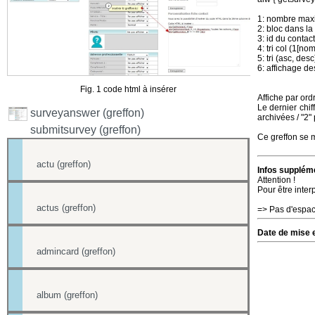
1: nombre maxi
2: bloc dans la 
3: id du contact
4: tri col (1[no
5: tri (asc, desc
6: affichage de
Fig. 1 code html à insérer
Affiche par or
Le dernier chif
surveyanswer (greffon)
archivées / "2"
submitsurvey (greffon)
Ce greffon se m
actu (greffon)
Infos suppléme
Attention !
Pour être inter
actus (greffon)
=> Pas d'espac
Date de mise e
admincard (greffon)
album (greffon)