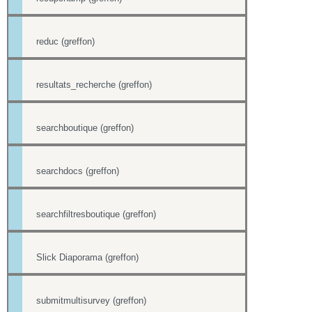
reduc (greffon)
resultats_recherche (greffon)
searchboutique (greffon)
searchdocs (greffon)
searchfiltresboutique (greffon)
Slick Diaporama (greffon)
submitmultisurvey (greffon)