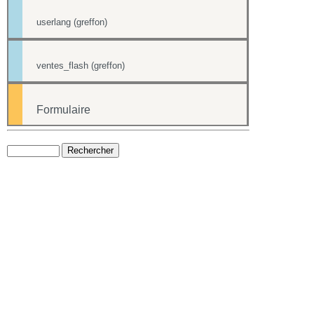
userlang (greffon)
ventes_flash (greffon)
Formulaire