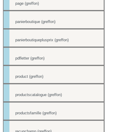
page (greffon)
panierboutique (greffon)
panierboutiqueplusprix (greffon)
pdfletter (greffon)
product (greffon)
productscatalogue (greffon)
productsfamille (greffon)
recupchamp (greffon)