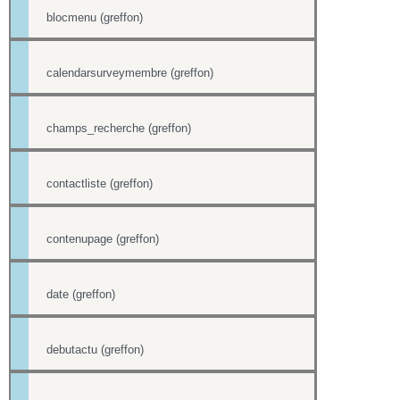
blocmenu (greffon)
calendarsurveymembre (greffon)
champs_recherche (greffon)
contactliste (greffon)
contenupage (greffon)
date (greffon)
debutactu (greffon)