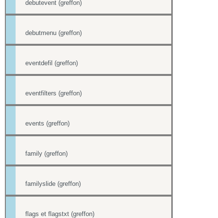
debutevent (greffon)
debutmenu (greffon)
eventdefil (greffon)
eventfilters (greffon)
events (greffon)
family (greffon)
familyslide (greffon)
flags et flagstxt (greffon)