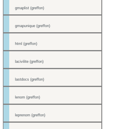
gmaplist (greffon)
gmapunique (greffon)
html (greffon)
lacivilite (greffon)
lastdocs (greffon)
lenom (greffon)
leprenom (greffon)