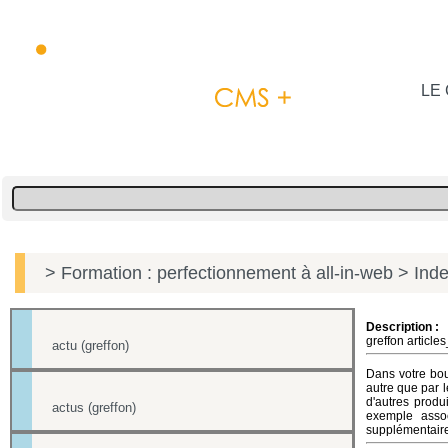
LE 
> Formation : perfectionnement à all-in-web
> Inde
Description :
greffon article
actu (greffon)
Dans votre bout
autre que par l
d'autres produ
actus (greffon)
exemple asso
supplémentaires