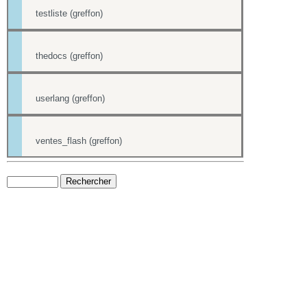
testliste (greffon)
thedocs (greffon)
userlang (greffon)
ventes_flash (greffon)