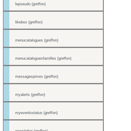
lepseudo (greffon)
likebox (greffon)
menucatalogues (greffon)
menucataloguesfamilles (greffon)
messagesprives (greffon)
myalerts (greffon)
myeventsstatus (greffon)
newsletter (greffon)