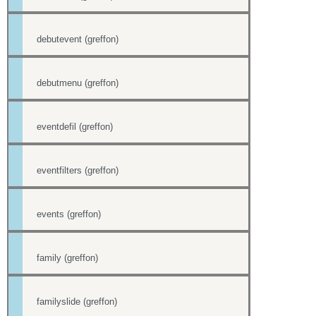
debutevent (greffon)
debutmenu (greffon)
eventdefil (greffon)
eventfilters (greffon)
events (greffon)
family (greffon)
familyslide (greffon)