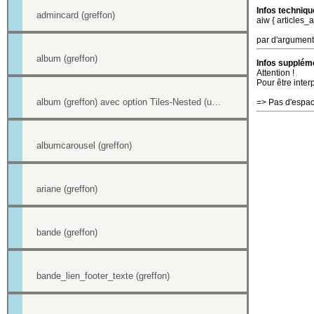
Infos techniqu
admincard (greffon)
aiw { articles_
par d'argument
album (greffon)
Infos suppléme
Attention !
Pour être inter
album (greffon) avec option Tiles-Nested (unitegallery)
=> Pas d'espac
albumcarousel (greffon)
ariane (greffon)
bande (greffon)
bande_lien_footer_texte (greffon)